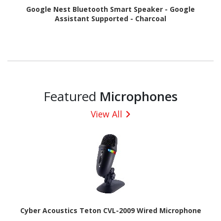
Google Nest Bluetooth Smart Speaker - Google
Assistant Supported - Charcoal
Featured
Microphones
View All
Cyber Acoustics Teton CVL-2009 Wired Microphone