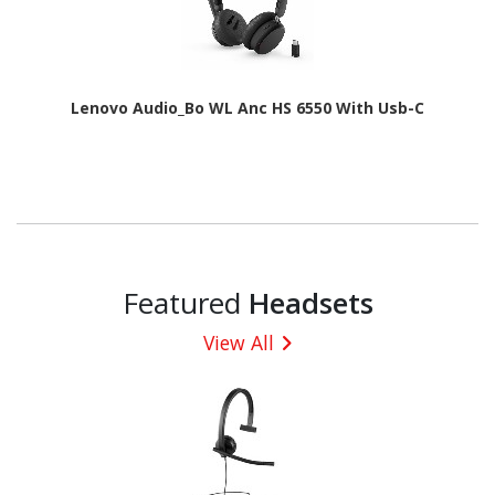
Lenovo Audio_Bo WL Anc HS 6550 With Usb-C
Featured
Headsets
View All