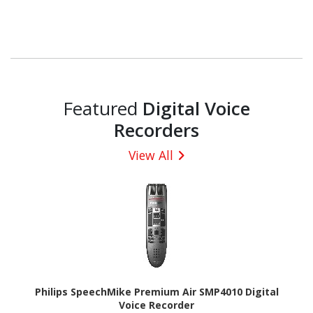
Featured
Digital Voice
Recorders
View All
Philips SpeechMike Premium Air SMP4010 Digital
Voice Recorder