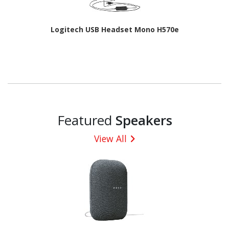
Logitech USB Headset Mono H570e
Featured
Speakers
View All