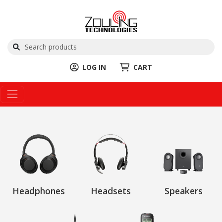
LOG IN
CART
Headphones
Headsets
Speakers