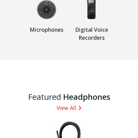
Microphones
Digital Voice
Recorders
Featured
Headphones
View All